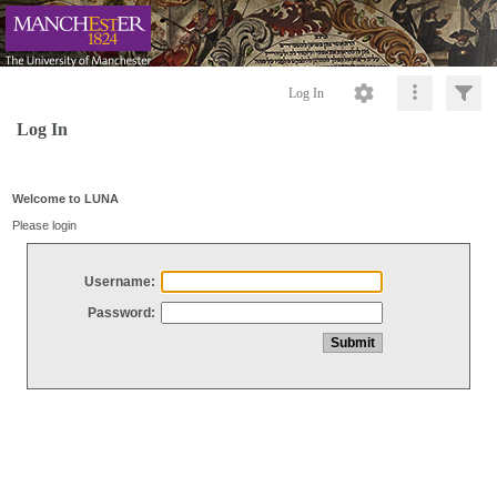
Log In
Log In
Welcome to LUNA
Please login
Username:
Password: