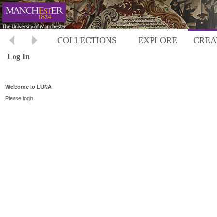
COLLECTIONS
EXPLORE
CREA
Log In
Welcome to LUNA
Please login