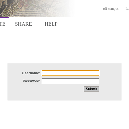
off-campus
Lo
TE
SHARE
HELP
Username:
Password: