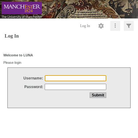
Log In
Log In
Welcome to LUNA
Please login
Username:
Password: