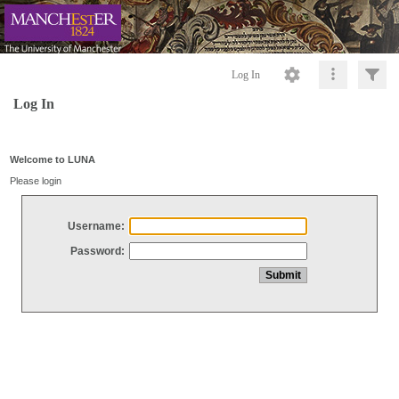
Log In
Log In
Welcome to LUNA
Please login
Username:
Password: