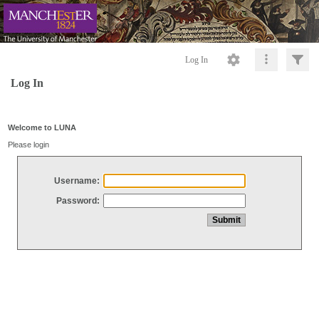
Log In
Log In
Welcome to LUNA
Please login
Username:
Password: