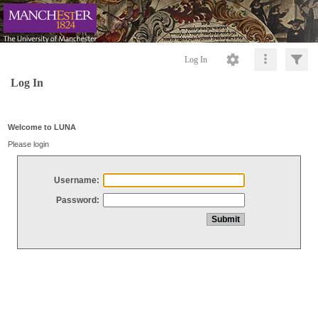
Log In
Log In
Welcome to LUNA
Please login
Username:
Password: