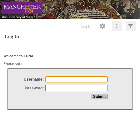
Log In
Log In
Welcome to LUNA
Please login
Username:
Password: