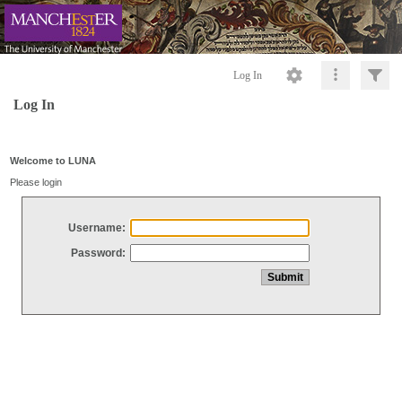
Log In
Log In
Welcome to LUNA
Please login
Username:
Password: