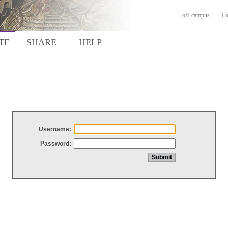
off-campus
Lo
TE
SHARE
HELP
Username:
Password: