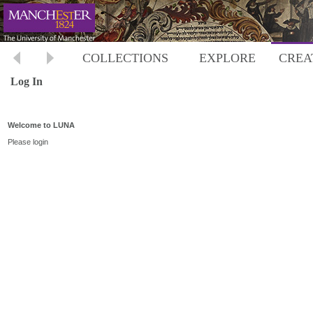
COLLECTIONS
EXPLORE
CREA
Log In
Welcome to LUNA
Please login