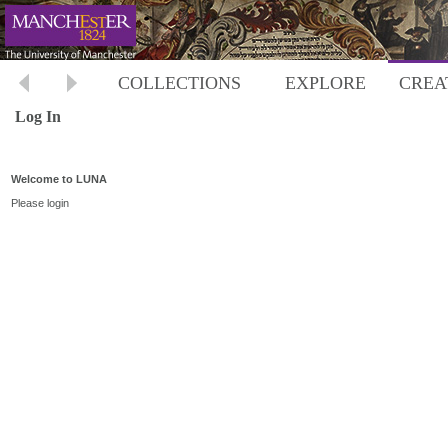
COLLECTIONS
EXPLORE
CREA
Log In
Welcome to LUNA
Please login