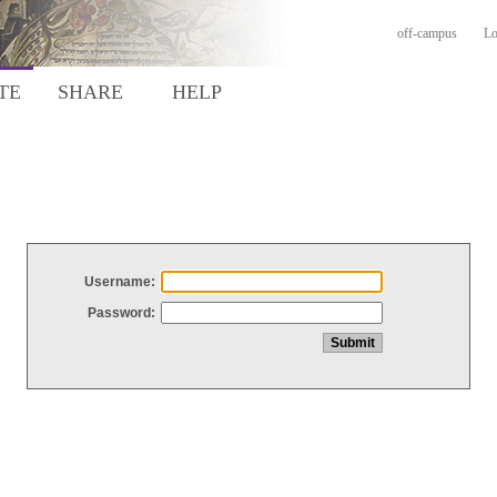
off-campus
Lo
TE
SHARE
HELP
Username:
Password: