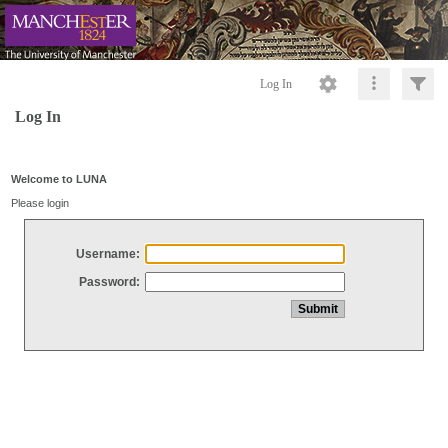
Log In
Log In
Welcome to LUNA
Please login
Username:
Password: