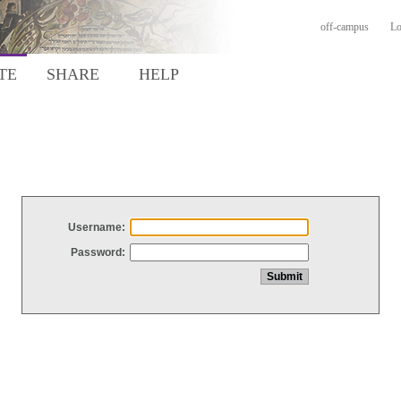
off-campus
Lo
TE
SHARE
HELP
Username:
Password: