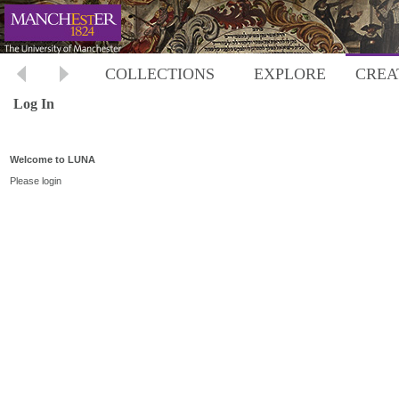
COLLECTIONS
EXPLORE
CREA
Log In
Welcome to LUNA
Please login