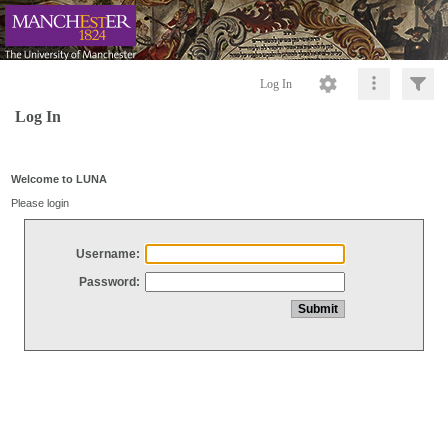
Log In
Log In
Welcome to LUNA
Please login
Username:
Password: