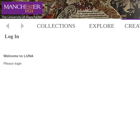
COLLECTIONS
EXPLORE
CREA
Log In
Welcome to LUNA
Please login