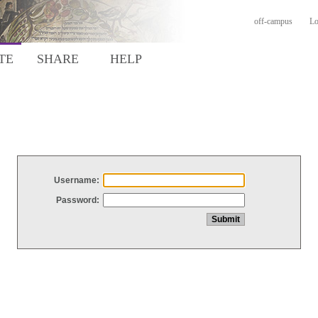
off-campus
Lo
TE
SHARE
HELP
Username:
Password: