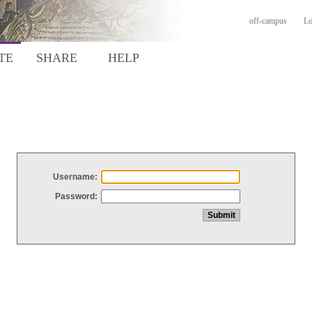
off-campus
Lo
TE
SHARE
HELP
Username:
Password: