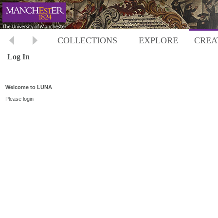
COLLECTIONS
EXPLORE
CREA
Log In
Welcome to LUNA
Please login