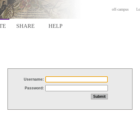
off-campus
Lo
TE
SHARE
HELP
Username:
Password: