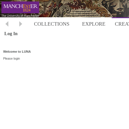
COLLECTIONS
EXPLORE
CREA
Log In
Welcome to LUNA
Please login