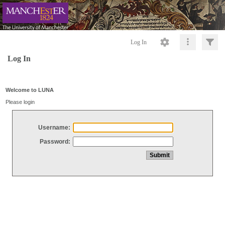
Log In
Log In
Welcome to LUNA
Please login
Username:
Password: