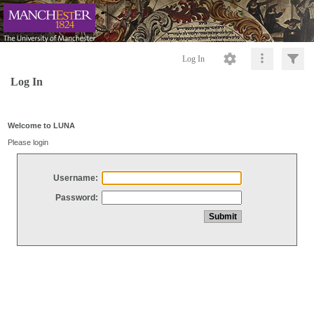
Log In
Log In
Welcome to LUNA
Please login
Username:
Password: