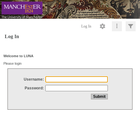
Log In
Log In
Welcome to LUNA
Please login
Username:
Password: