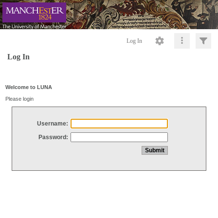
Log In
Log In
Welcome to LUNA
Please login
Username:
Password: