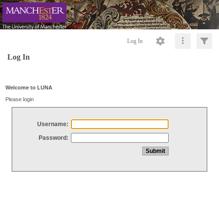
Log In
Log In
Welcome to LUNA
Please login
Username:
Password: