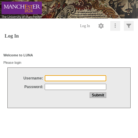
Log In
Log In
Welcome to LUNA
Please login
Username:
Password: