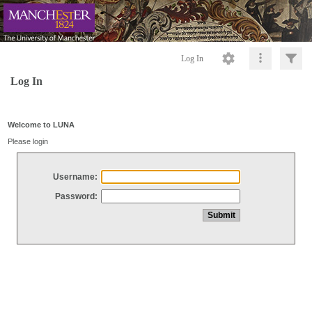
Log In
Log In
Welcome to LUNA
Please login
Username:
Password: