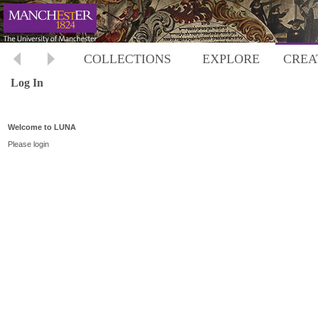
COLLECTIONS
EXPLORE
CREA
Log In
Welcome to LUNA
Please login