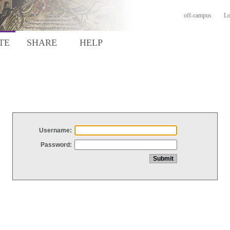
off-campus
Lo
TE
SHARE
HELP
Username:
Password: