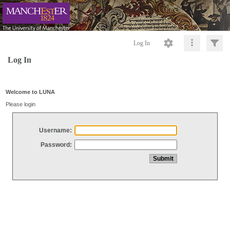
Log In
Log In
Welcome to LUNA
Please login
Username:
Password: