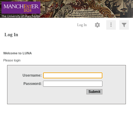
Log In
Log In
Welcome to LUNA
Please login
Username:
Password: