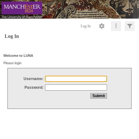
Log In
Log In
Welcome to LUNA
Please login
Username:
Password: