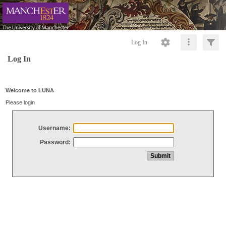
Log In
Log In
Welcome to LUNA
Please login
Username:
Password: