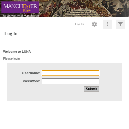
Log In
Log In
Welcome to LUNA
Please login
Username:
Password: