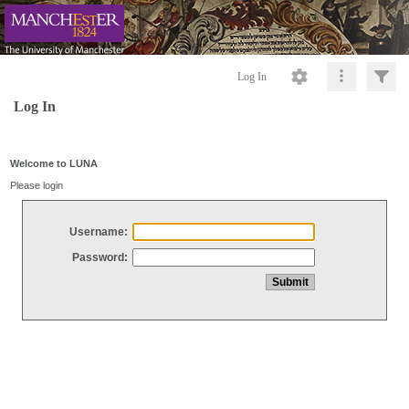
Log In
Log In
Welcome to LUNA
Please login
Username:
Password: