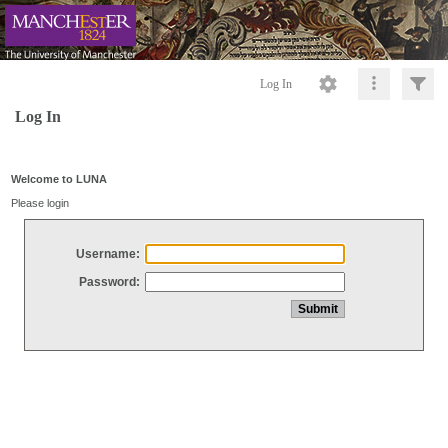
Log In
Log In
Welcome to LUNA
Please login
Username:
Password: