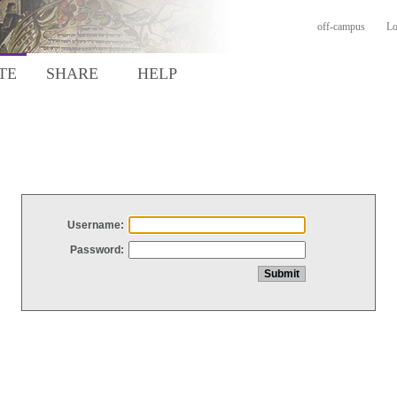
off-campus
Lo
TE
SHARE
HELP
Username:
Password: