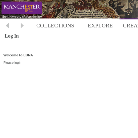
COLLECTIONS
EXPLORE
CREA
Log In
Welcome to LUNA
Please login