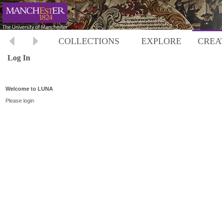
COLLECTIONS
EXPLORE
CREA
Log In
Welcome to LUNA
Please login