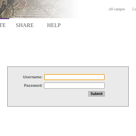
off-campus
Lo
TE
SHARE
HELP
Username:
Password: