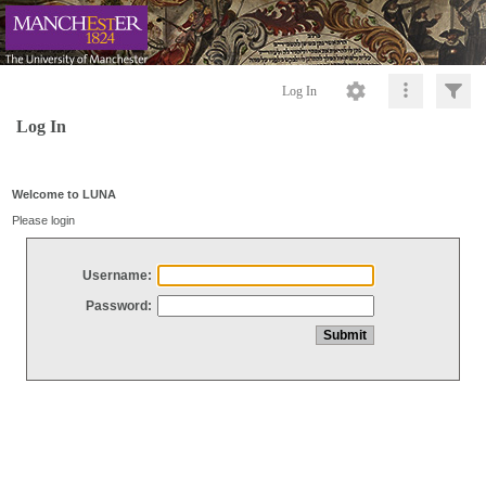
Log In
Log In
Welcome to LUNA
Please login
Username:
Password: