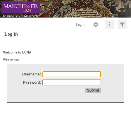
Log In
Log In
Welcome to LUNA
Please login
Username:
Password: