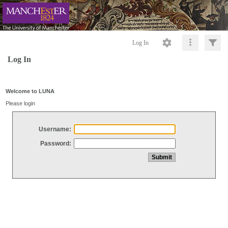
Log In
Log In
Welcome to LUNA
Please login
Username:
Password: