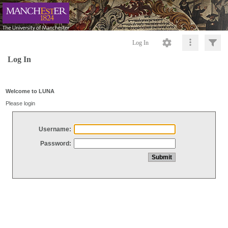
Log In
Log In
Welcome to LUNA
Please login
Username:
Password: