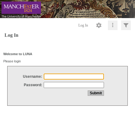
Log In
Log In
Welcome to LUNA
Please login
Username:
Password: