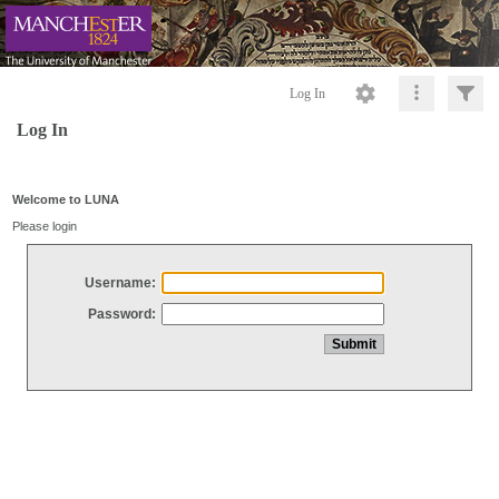
Log In
Log In
Welcome to LUNA
Please login
Username:
Password: