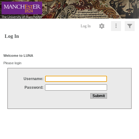
Log In
Log In
Welcome to LUNA
Please login
Username:
Password: