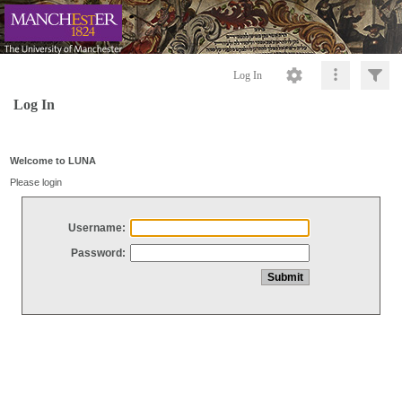
Log In
Log In
Welcome to LUNA
Please login
Username:
Password: