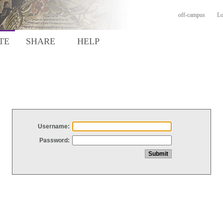
off-campus
Lo
TE
SHARE
HELP
Username:
Password: