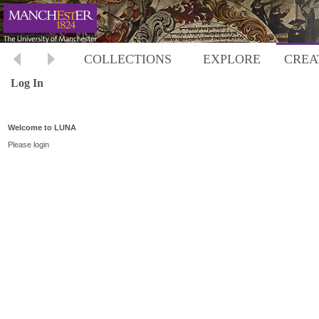
COLLECTIONS
EXPLORE
CREA
Log In
Welcome to LUNA
Please login