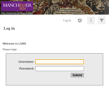
Log In
Log In
Welcome to LUNA
Please login
Username:
Password: