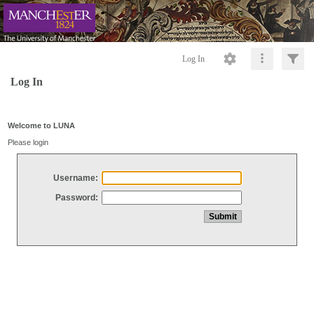
Log In
Log In
Welcome to LUNA
Please login
Username:
Password: