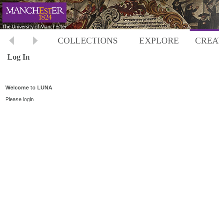
COLLECTIONS
EXPLORE
CREA
Log In
Welcome to LUNA
Please login