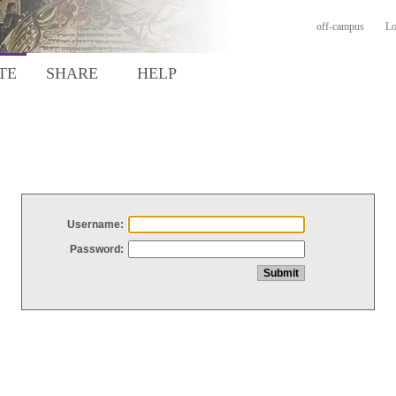
off-campus
Lo
TE
SHARE
HELP
Username:
Password: