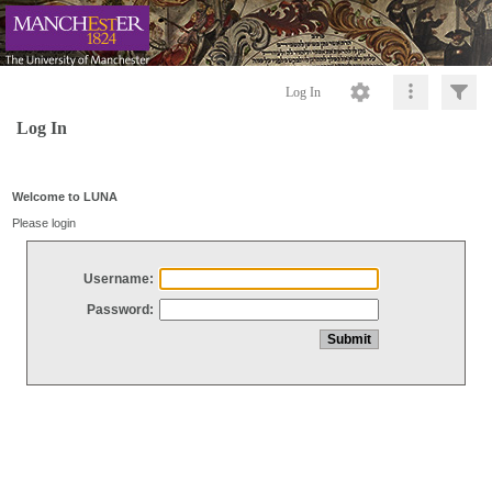
Log In
Log In
Welcome to LUNA
Please login
Username:
Password: