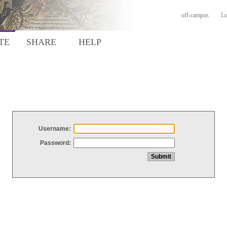
off-campus
Lo
TE
SHARE
HELP
Username:
Password: