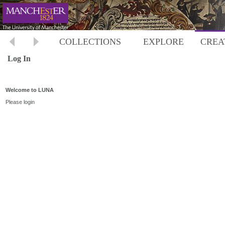
COLLECTIONS
EXPLORE
CREA
Log In
Welcome to LUNA
Please login