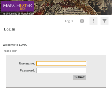
Log In
Log In
Welcome to LUNA
Please login
Username:
Password: