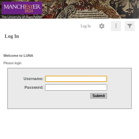
Log In
Log In
Welcome to LUNA
Please login
Username:
Password: