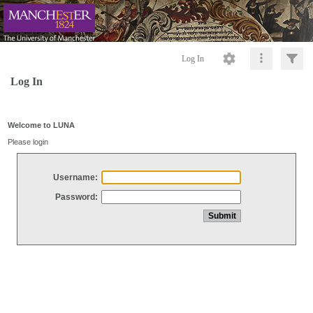
Log In
Log In
Welcome to LUNA
Please login
Username:
Password: